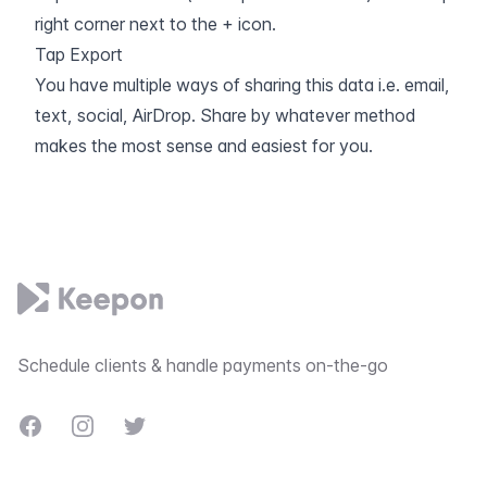
right corner next to the + icon.
Tap Export
You have multiple ways of sharing this data i.e. email,
text, social, AirDrop. Share by whatever method
makes the most sense and easiest for you.
Footer
Schedule clients & handle payments on-the-go
Facebook
Instagram
Twitter