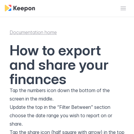
Open
Documentation home
How to export
and share your
finances
Tap the numbers icon down the bottom of the
screen in the middle.
Update the top in the “Filter Between” section
choose the date range you wish to report on or
share.
Tap the share icon (half square with arrow) in the top